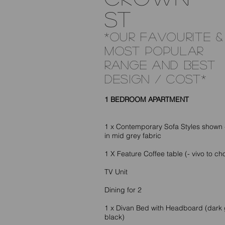
ST
*OUR FAVOURITE &
MOST POPULAR
RANGE AND BEST
DESIGN / COST*
1 BEDROOM APARTMENT
1 x Contemporary Sofa Styles shown 
in mid grey fabric
1 X Feature Coffee table (- vivo to ch
TV Unit
Dining for 2
1 x Divan Bed with Headboard (dark 
black)