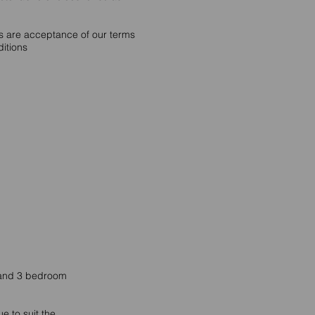
rs are acceptance of our terms
itions
2 and 3 bedroom
e to suit the