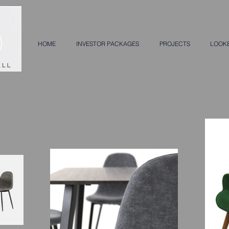
HOME
INVESTOR PACKAGES
PROJECTS
LOOK