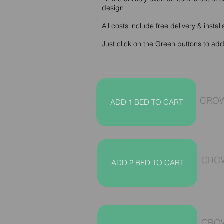
design
All costs include free delivery & install
Just click on the Green buttons to ad
CROW
ADD 1 BED TO CART
CROW
ADD 2 BED TO CART
CROW