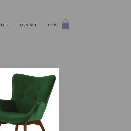
BOOK
CONTACT
BLOG