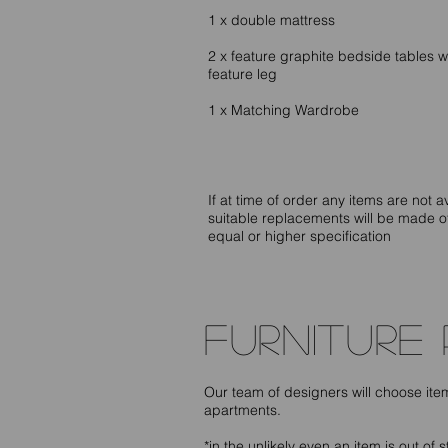
1 x double mattress
2 x feature graphite bedside tables w
feature leg
1 x Matching Wardrobe
If at time of order any items are not a
suitable replacements will be made o
equal or higher specification
furniture
Our team of designers will choose it
apartments.
*in the unlikely even an item is out of