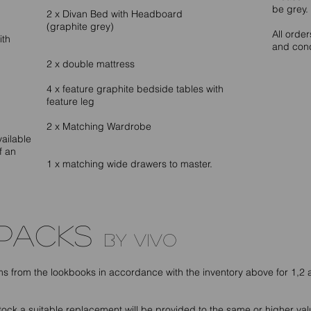
be grey.
2 x Divan Bed with Headboard
(graphite grey)
All orde
ith
and cond
2 x double mattress
4 x feature graphite bedside tables with
feature leg
2 x Matching Wardrobe
vailable
f an
1 x matching wide drawers to master.
 PACKS
by vivo
ems from the lookbooks in accordance with the inventory above for 1,
 stock a suitable replacement will be provided to the same or higher valu