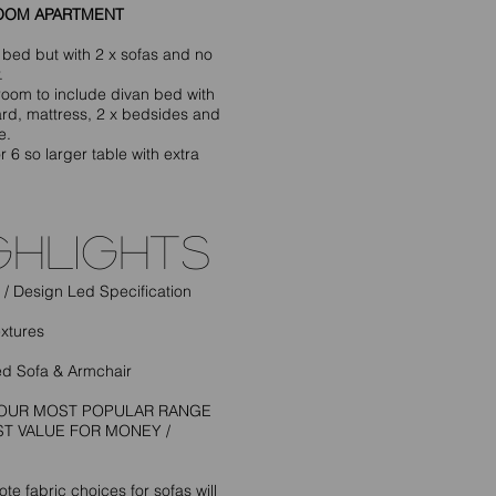
OOM APARTMENT
 bed but with 2 x sofas and no
.
oom to include divan bed with
d, mattress, 2 x bedsides and
e.
r 6 so larger table with extra
ghlightS
/ Design Led Specification
extures
d Sofa & Armchair
S OUR MOST POPULAR RANGE
ST VALUE FOR MONEY /
te fabric choices for sofas will