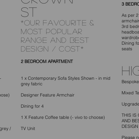
3 BEDR
ST
As per 2
armchair
*OUR FAVOURITE &
3rd bedr
MOST POPULAR
headboar
wardrob
RANGE AND BEST
Dining fo
DESIGN / COST*
seats
2 BEDROOM APARTMENT
hi
-
1 x Contemporary Sofa Styles Shown - in mid
Bespoke 
grey fabric
Mixed T
oose)
Designer Feature Armchair
Upgrade
Dining for 4
THIS I
1 X Feature Coffee table (- vivo to choose)
AND BE
DESIGN
grey /
TV Unit
Please no