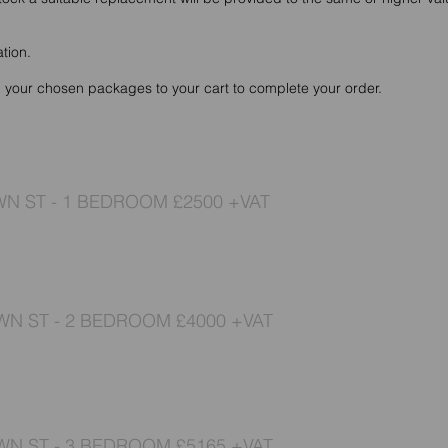
ation.
d your chosen packages to your cart to complete your order.
N ST - 1 BEDROOM £2500 +VAT
N ST - 2 BEDROOM £4000 +VAT
N ST - 3 BEDROOM £5165 +VAT