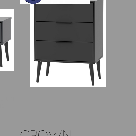
ESIGNED
TS
CROWN