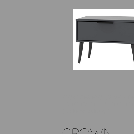
PACKAGES EXCLUSIVELY D
FOR CROWN STREET CLIEN
( includes delivery )
CROWN