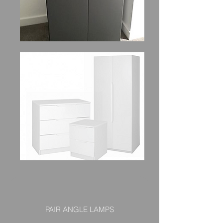
PAIR ANGLE LAMPS