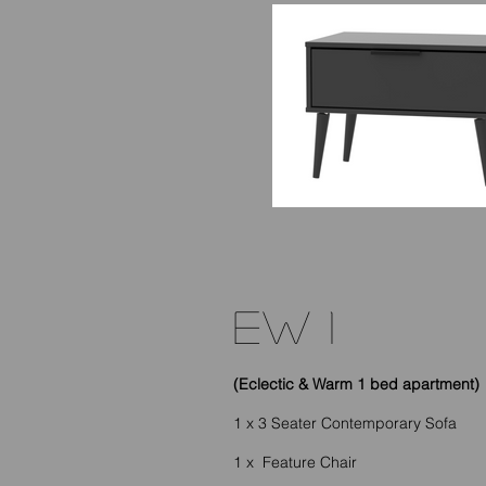
EW 1
(Eclectic & Warm 1 bed apartment)
1 x 3 Seater Contemporary Sofa
1 x Feature Chair