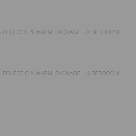
- ECLECTIC & WARM
PACKAGE - 2 BEDROOM
- ECLECTIC & WARM
PACKAGE - 3 BEDROOM