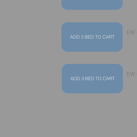
EW 
ADD 2 BED TO CART
EW 
ADD 3 BED TO CART