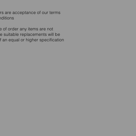
ers are acceptance of our terms
nditions
me of order any items are not
le suitable replacements will be
 an equal or higher specification