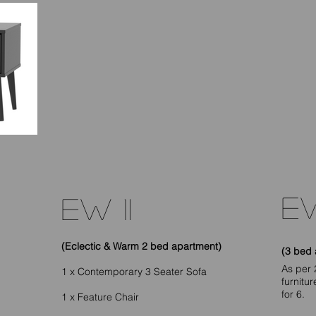
EW
EW 1I
(Eclectic & Warm 2 bed apartment)
(3 bed 
As per 
1 x Contemporary 3 Seater Sofa
furnitu
for 6.
1 x Feature Chair