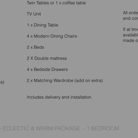
Twin Tables or 1 x coffee table
All ord
TV Unit
and co
1 x Dining Table
If at ti
availab
4 x Modern Dining Chairs
made of
2 x Beds
2 X Double mattress
4 x Bedside Drawers
2 x Matching Wardrobe (add on extra)
ra)
Includes delivery and installation.
- ECLECTIC & WARM PACKAGE - 1 BEDROOM