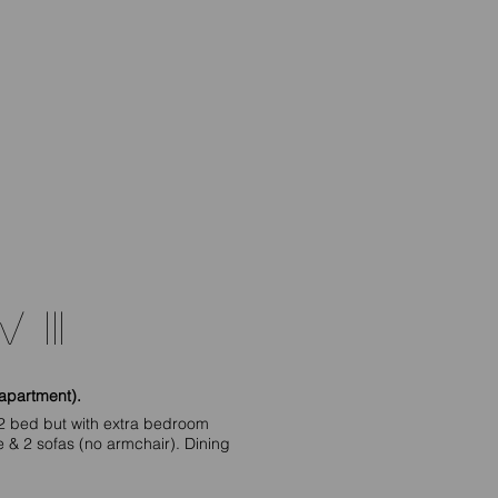
 III
apartment).
2 bed but with extra bedroom
re & 2 sofas (no armchair). Dining