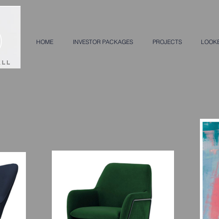
HOME
INVESTOR PACKAGES
PROJECTS
LOOK