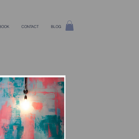
BOOK
CONTACT
BLOG