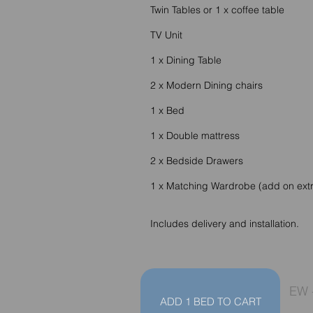
Twin Tables or 1 x coffee table
TV Unit
1 x Dining Table
2 x Modern Dining chairs
1 x Bed
1 x Double mattress
2 x Bedside Drawers
1 x Matching Wardrobe (add on ext
Includes delivery and installation.
EW 
ADD 1 BED TO CART