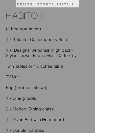
habito I
(1 bed apartment)
1 x 3 Seater Contemporary Sofa
1 x Designer Armchair (high back)
Styles shown. Fabric Mid - Dark Grey.
Twin Tables or 1 x coffee table
TV Unit
Rug (example shown)
1 x Dining Table
2 x Modern Dining chairs
1 x Divan Bed with Headboard
1 x Double mattress