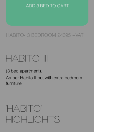
ADD 3 BED TO CART
HABITO- 3 BEDROOM £4395 +VAT
habito III
(3 bed apartment).
As per Habito II but with extra bedroom
furniture
'HABITO'
highlightS