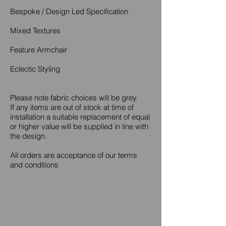
Bespoke / Design Led Specification
Mixed Textures
Feature Armchair
Eclectic Styling
Please note fabric choices will be grey.
If any items are out of stock at time of
installation a suitable replacement of equal
or higher value will be supplied in line with
the design.
All orders are acceptance of our terms
and conditions