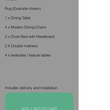
Rug (Example shown)
1 x Dining Table
4 x Modern Dining Chairs
2 x Divan Bed with Headboard
2 X Double mattress
4 x bedsides / feature tables
Includes delivery and installation.
ADD 1 BED TO CART