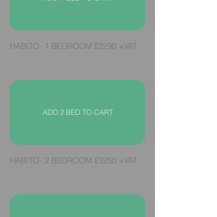
HABITO- 1 BEDROOM £2290
+VAT
ADD 2 BED TO CART
HABITO- 2 BEDROOM £3250 +VAT