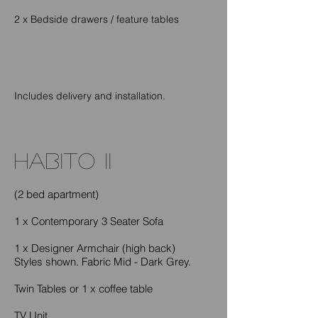
2 x Bedside drawers / feature tables
Includes delivery and installation.
habito II
(2 bed apartment)
1 x Contemporary 3 Seater Sofa
1 x Designer Armchair (high back)
Styles shown. Fabric Mid - Dark Grey.
Twin Tables or 1 x coffee table
TV Unit