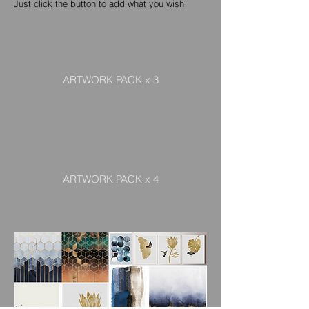
Just click the button to add what you wish
ARTWORK PACK x 3
ARTWORK PACK x 4