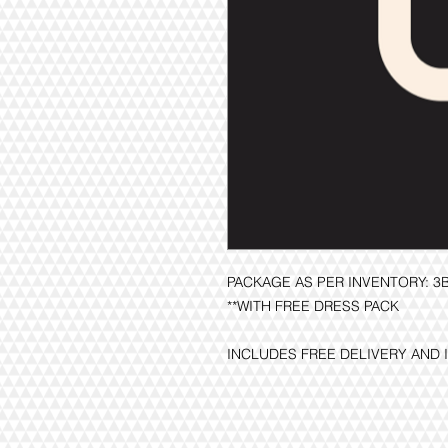
PACKAGE AS PER INVENTORY: 
**WITH FREE DRESS PACK
INCLUDES FREE DELIVERY AND 