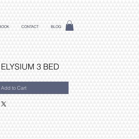
BOOK
CONTACT
BLOG
 ELYSIUM 3 BED
Add to Cart