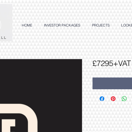
HOME
INVESTOR PACKAGES
PROJECTS
LOOK
£7295+VAT