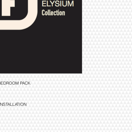
3BEDROOM PACK
INSTALLATION