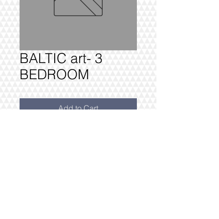
BALTIC art- 3
BEDROOM
Add to Cart
BALTIC - 3 BEDROOM £4340 +VAT
FULLY DELIVERED, BUILT AND
INSTALLED.
@2016 VIVO INTERIORS