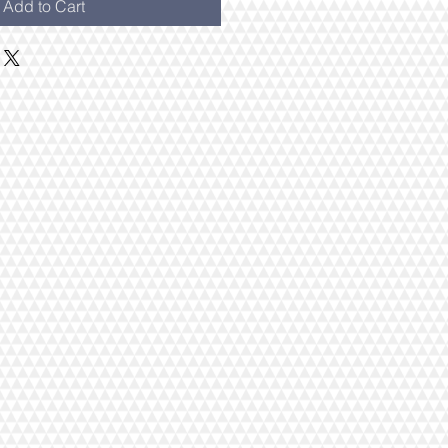
Add to Cart