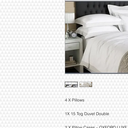
4 X Pillows
1X 15 Tog Duvet Double
2 X Pillow Cases – OXFORD LUXE