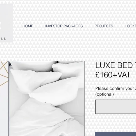
HOME
INVESTOR PACKAGES
PROJECTS
LOOK
LUXE BED 
£160+VAT
Please confirm your
(optional)