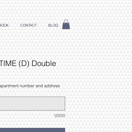
BOOK
CONTACT
BLOG
TIME (D) Double
 apartment number and address
0/500