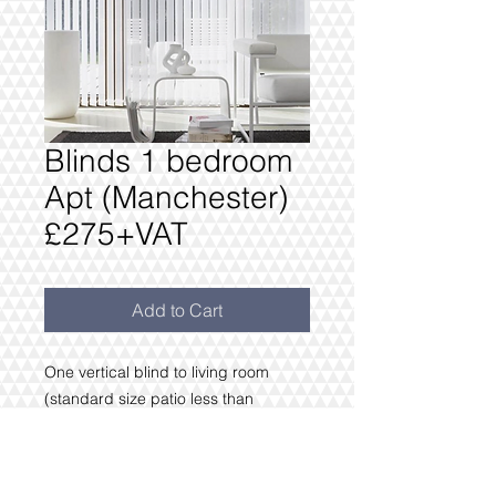
Blinds 1 bedroom
Apt (Manchester)
£275+VAT
Add to Cart
One vertical blind to living room
(standard size patio less than
3m wide)
Bedroom 1.2m or less & Blackout