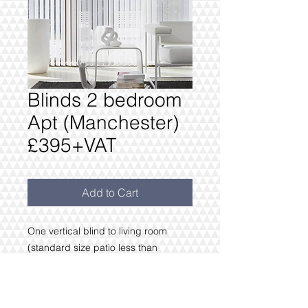
Blinds 2 bedroom
Apt (Manchester)
£395+VAT
Add to Cart
One vertical blind to living room
(standard size patio less than
3m wide)
Bedroom 1.2m or less & Blackout