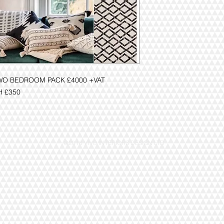
WO BEDROOM PACK £4000 +VAT
H £350
@2016 VIVO INTERIORS DESIGN LTD