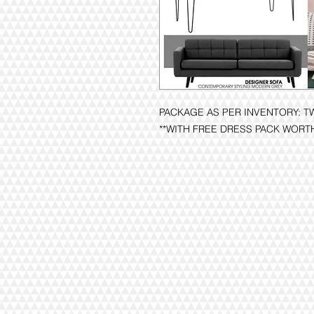
PACKAGE AS PER INVENTORY: T
**WITH FREE DRESS PACK WORT