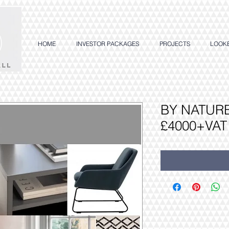
HOME
INVESTOR PACKAGES
PROJECTS
LOOK
BY NATURE
£4000+VAT