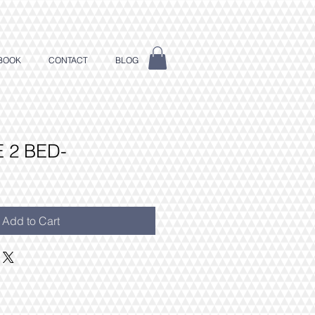
BOOK
CONTACT
BLOG
 2 BED-
Add to Cart