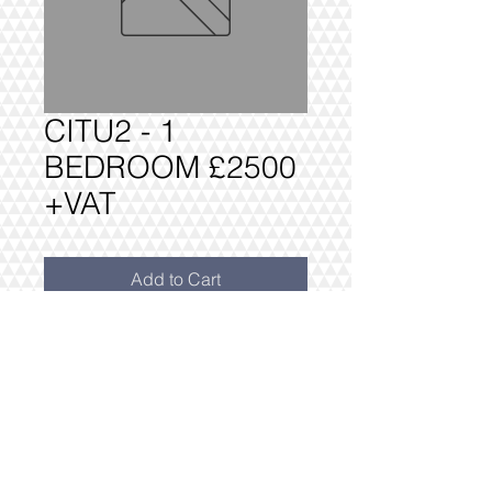
CITU2 - 1
BEDROOM £2500
+VAT
Add to Cart
CITU2 1 BEDROOM PACKAGE £2500
+VAT
FULLY DELIVERED, BUILT AND
INSTALLED.