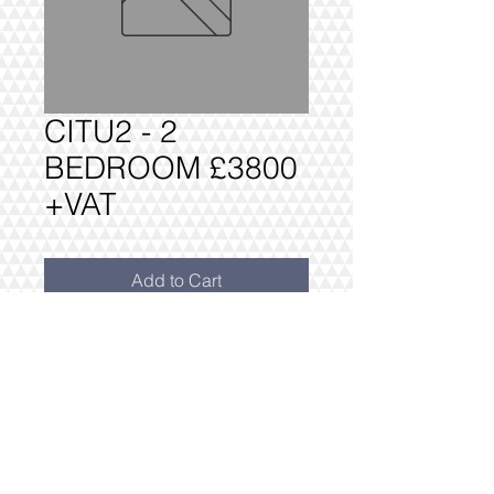
CITU2 - 2
BEDROOM £3800
+VAT
Add to Cart
CITU2 2 BEDROOM PACKAGE £3800
+VAT
FULLY DELIVERED, BUILT AND
INSTALLED.