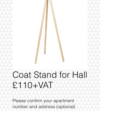
Coat Stand for Hall
£110+VAT
Please confirm your apartment
number and address (optional)
0/500