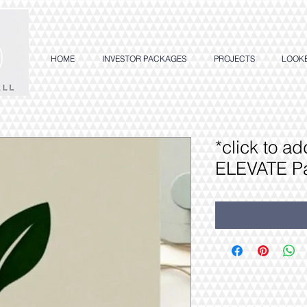
HOME
INVESTOR PACKAGES
PROJECTS
LOOK
*click to a
ELEVATE P