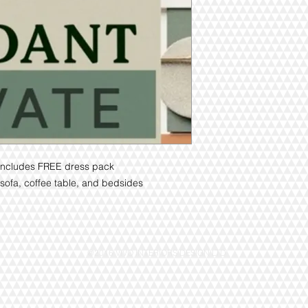
n. Includes FREE dress pack
ofa, coffee table, and bedsides
@2016 VIVO INTERIORS DESIGN LTD