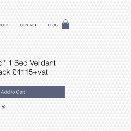
BOOK
CONTACT
BLOG
dd* 1 Bed Verdant
ack £4115+vat
Add to Cart