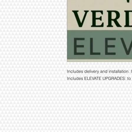
Includes delivery and installatio
Includes ELEVATE UPGRADES: to s