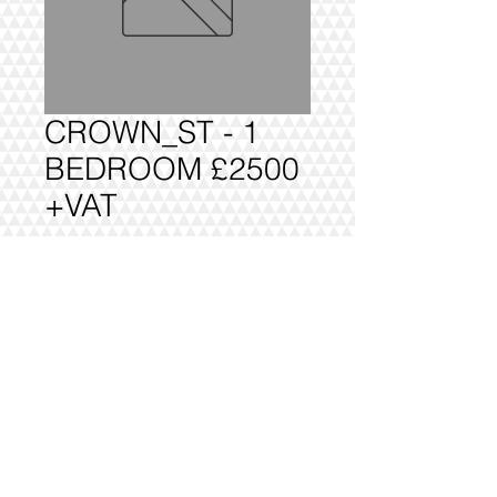
CROWN_ST - 1
BEDROOM £2500
+VAT
Add to Cart
1 BEDROOM £2500 +VAT FULLY
DELIVERED, BUILT AND INSTALLED.
@2016 VIVO INTERIORS
DESIGN LTD