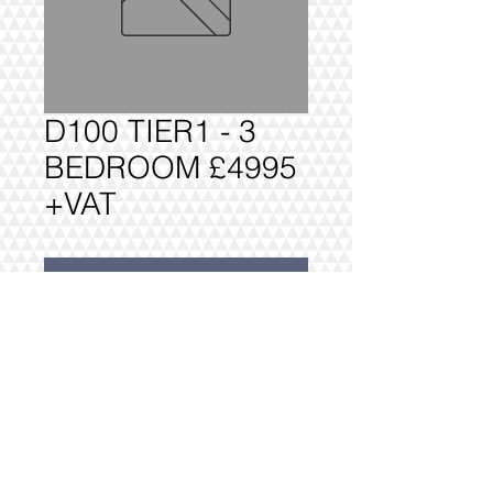
D100 TIER1 - 3
BEDROOM £4995
+VAT
Add to Cart
D100 TIER1 - 3 BEDROOM £4995 
+VAT 

FULLY DELIVERED, BUILT AND 
INSTALLED.