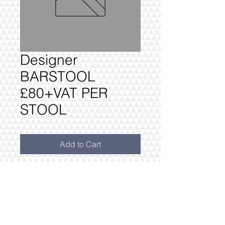
Designer
BARSTOOL
£80+VAT PER
STOOL
Add to Cart
ADD BARSTOOL SAME OR SIMILAR
TO SHOWN. THIS MUST BE
ORDERED AT THE SAME TIME AS
THE REST OF THE FURNITURE
PACKAGE.