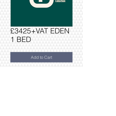
£3425+VAT EDEN
1 BED
Add to Cart
PACKAGE AS PER INVENTORY: ONE
BEDROOM PACK £3425+VAT
**WITH FREE DRESS PACK
INCLUDES FREE DELIVERY AND
INSTALLATION