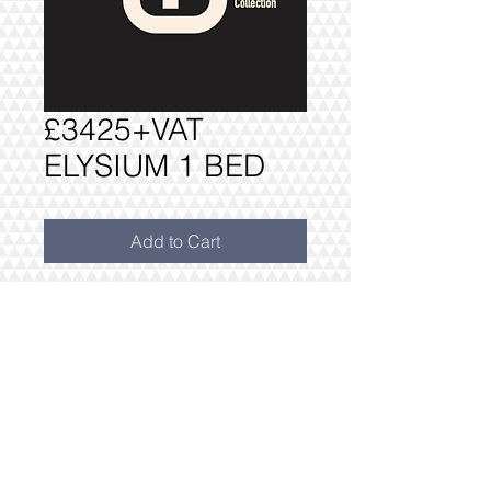
£3425+VAT
ELYSIUM 1 BED
Add to Cart
PACKAGE AS PER INVENTORY: ONE
BEDROOM PACK £3425+VAT
**WITH FREE DRESS PACK
INCLUDES FREE DELIVERY AND
INSTALLATION