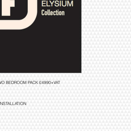
TWO BEDROOM PACK £4990+VAT
INSTALLATION