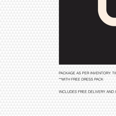
PACKAGE AS PER INVENTORY: 
**WITH FREE DRESS PACK
INCLUDES FREE DELIVERY AND 