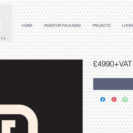
HOME
INVESTOR PACKAGES
PROJECTS
LOOK
£4990+VAT