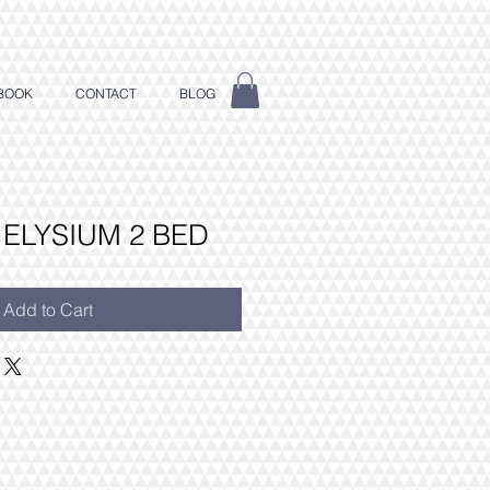
BOOK
CONTACT
BLOG
 ELYSIUM 2 BED
Add to Cart