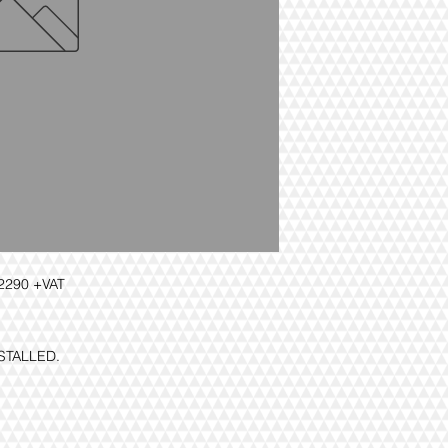
290 +VAT
NSTALLED.