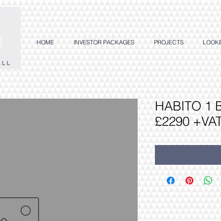
HOME
INVESTOR PACKAGES
PROJECTS
LOOK
HABITO 1
£2290 +VA