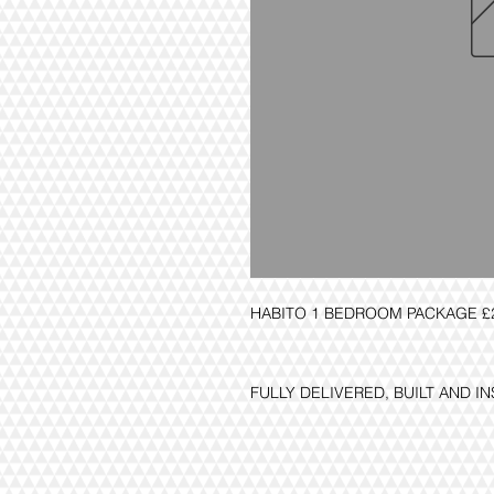
HABITO 1 BEDROOM PACKAGE £2
FULLY DELIVERED, BUILT AND I