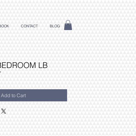
BOOK
CONTACT
BLOG
 BEDROOM LB
T
Add to Cart