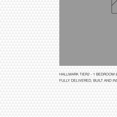
HALLMARK TIER2 - 1 BEDROOM 
FULLY DELIVERED, BUILT AND I