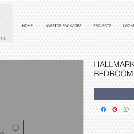
HOME
INVESTOR PACKAGES
PROJECTS
LOOK
HALLMARK 
BEDROOM 