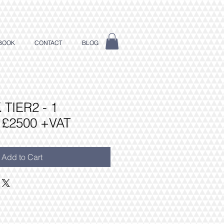
BOOK
CONTACT
BLOG
TIER2 - 1
£2500 +VAT
Add to Cart