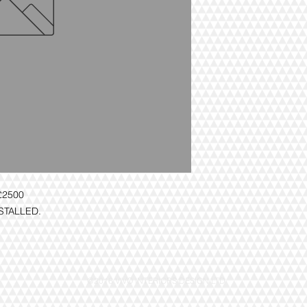
£2500
NSTALLED.
@2016 VIVO INTERIORS DESIGN LTD