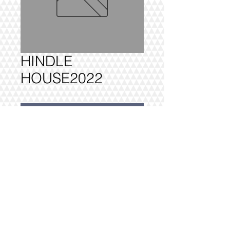
HINDLE
HOUSE2022
Add to Cart
HINDLE HOUSE - 1 BEDROOM 
FULLY DELIVERED, BUILT AND 
INSTALLED.
@2016 VIVO INTERIORS
DESIGN LTD