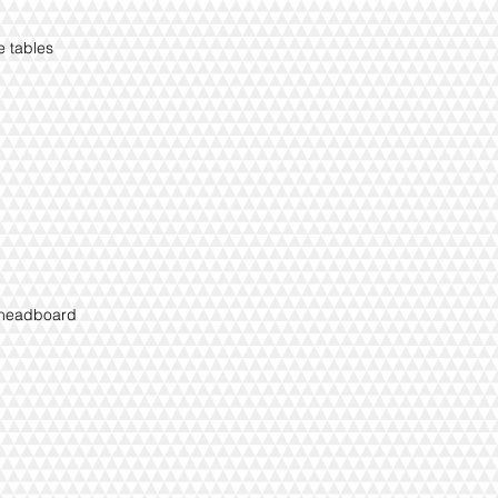
ee tables
e headboard