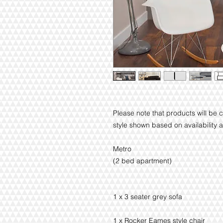
Please note that products will be 
style shown based on availability at
Metro
(2 bed apartment)
1 x 3 seater grey sofa
1 x Rocker Eames style chair