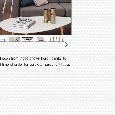
chosen from those shown here / similar to
 time of order for quick turnaround / fit out