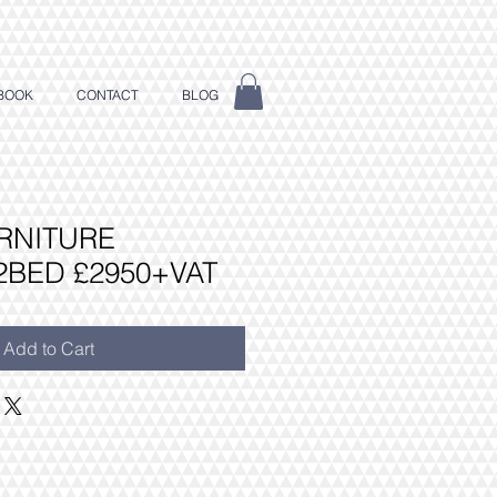
BOOK
CONTACT
BLOG
RNITURE
2BED £2950+VAT
Add to Cart