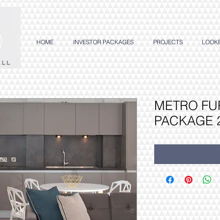
HOME
INVESTOR PACKAGES
PROJECTS
LOOK
METRO FU
PACKAGE 