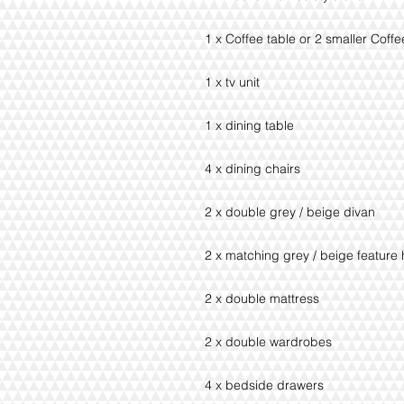
1 x Coffee table or 2 smaller Coff
1 x tv unit
1 x dining table
4 x dining chairs
2 x double grey / beige divan
2 x matching grey / beige featur
2 x double mattress
2 x double wardrobes
4 x bedside drawers