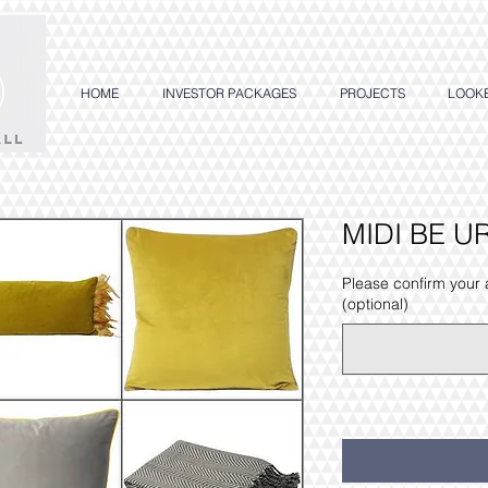
HOME
INVESTOR PACKAGES
PROJECTS
LOOK
MIDI BE U
Please confirm your
(optional)