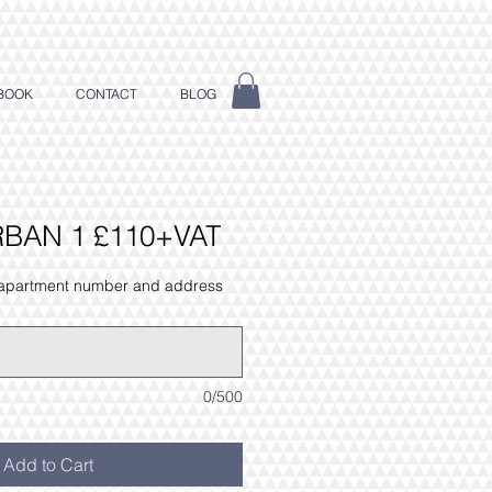
BOOK
CONTACT
BLOG
RBAN 1 £110+VAT
 apartment number and address
0/500
Add to Cart