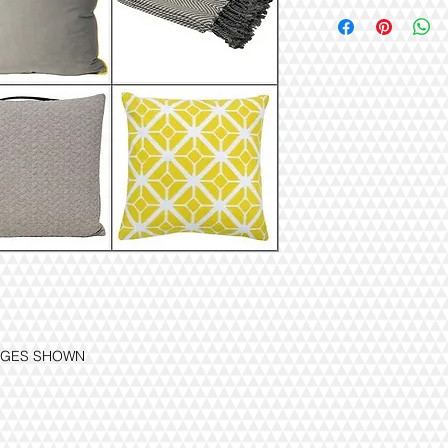
MAGES SHOWN