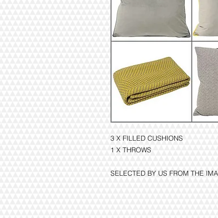
3 X FILLED CUSHIONS
1 X THROWS
SELECTED BY US FROM THE I