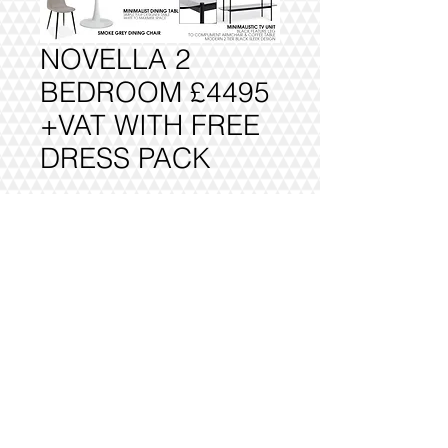
NOVELLA 2
BEDROOM £4495
+VAT WITH FREE
DRESS PACK
Add to Cart
FULLY DELIVERED, BUILT AND
INSTALLED.
@2016 VIVO INTERIORS
DESIGN LTD