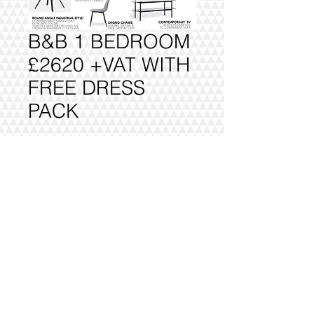
B&B 1 BEDROOM
£2620 +VAT WITH
FREE DRESS
PACK
Add to Cart
FULLY DELIVERED, BUILT AND
INSTALLED.
@2016 VIVO INTERIORS
DESIGN LTD