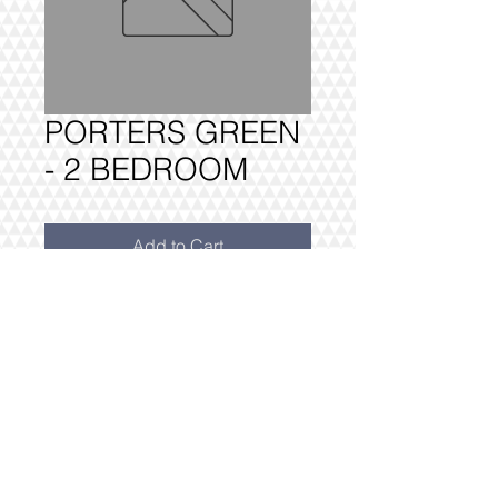
PORTERS GREEN
- 2 BEDROOM
Add to Cart
PORTERS GREEN - 2 BEDROOM

FULLY DELIVERED, BUILT AND 
INSTALLED.
@2016 VIVO INTERIORS