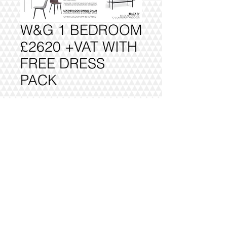
W&G 1 BEDROOM
£2620 +VAT WITH
FREE DRESS
PACK
Add to Cart
FULLY DELIVERED, BUILT AND
INSTALLED.
@2016 VIVO INTERIORS
DESIGN LTD