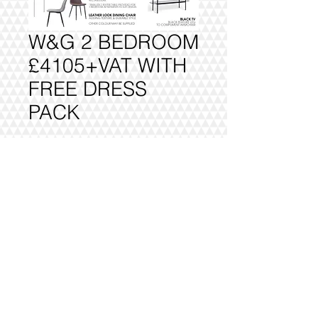
W&G 2 BEDROOM
£4105+VAT WITH
FREE DRESS
PACK
Add to Cart
FULLY DELIVERED, BUILT AND
INSTALLED.
@2016 VIVO INTERIORS
DESIGN LTD