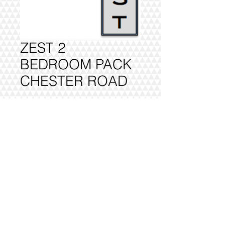
ZEST 2
BEDROOM PACK
CHESTER ROAD
Add to Cart
FULLY DELIVERED, BUILT AND
INSTALLED.
@2016 VIVO INTERIORS
DESIGN LTD