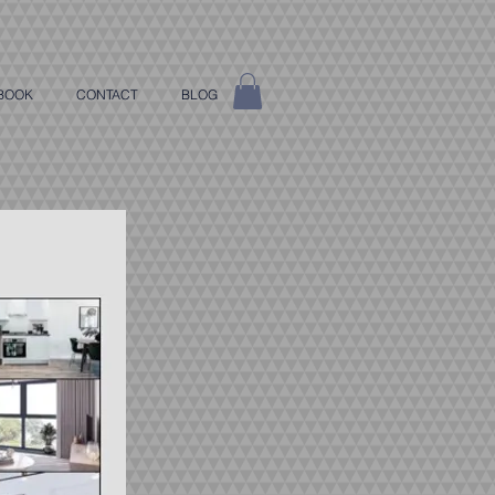
BOOK
CONTACT
BLOG