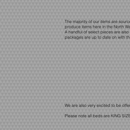
The majority of our items are sour
produce items here in the North Wes
A handful of select pieces are also
packages are up to date on with th
We are also very excited to be offe
Please note all beds are KING SIZE