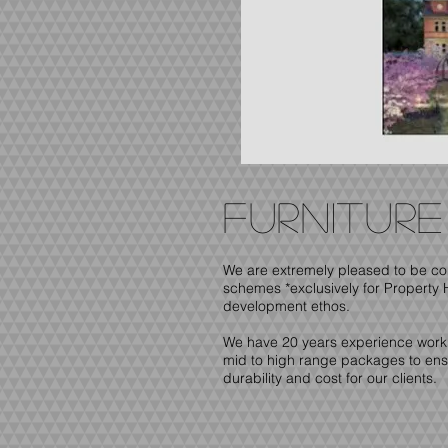
furnitur
We are extremely pleased to be co
schemes *exclusively for Property 
development ethos.
We have 20 years experience workin
mid to high range packages to ensur
durability and cost for our clients.