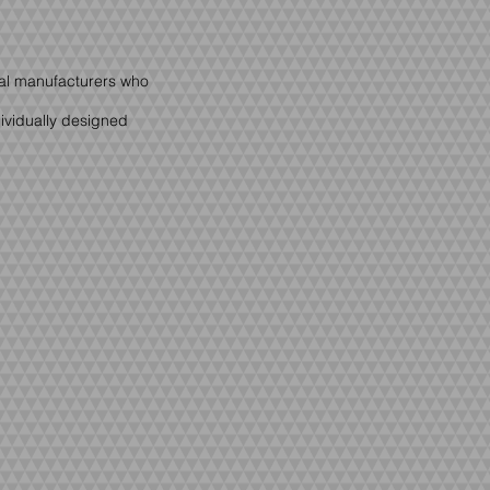
cal manufacturers who
dividually designed