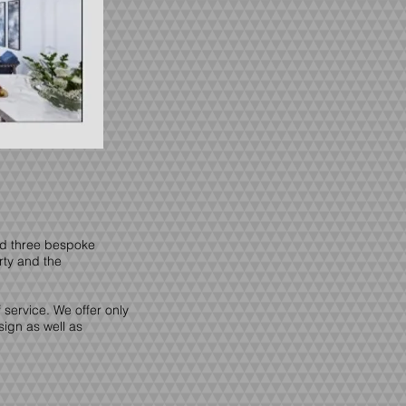
ed three bespoke
rty and the
service. We offer only
sign as well as