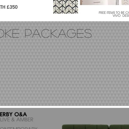
POKE PACKAGES