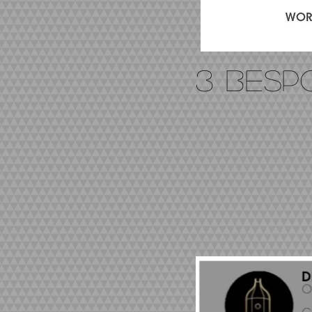
3 BES