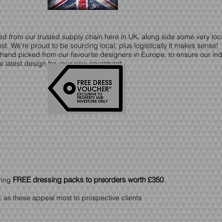
ced from our trusted supply chain here in UK, along side some very lo
t. We're proud to be sourcing local, plus logistically it makes sense!
 hand picked from our favourite designers in Europe, to ensure our in
e latest design for your new apartment.
FREE dressing packs to preorders
worth £350
ring
.
 as these appeal most to prospective clients