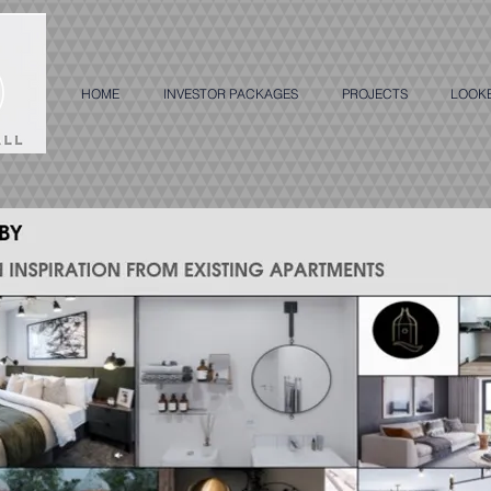
HOME
INVESTOR PACKAGES
PROJECTS
LOOK