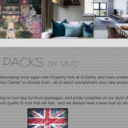
e PACKS
by vivo
llaborating once again with Property Hub at Q Derby, and have creat
Hub Clients* to choose from - all of which complement your new prope
g on turn key furniture packages, and pride ourselves on our level of 
e quality fit outs that will last, and we always have a keen eye on de