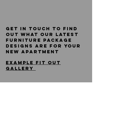
get in touch to find
out what our latest
furniture package
designs are for your
new apartment
example fit out
gallery
design . source.
install
vivo hq
NORBURY HOUSE