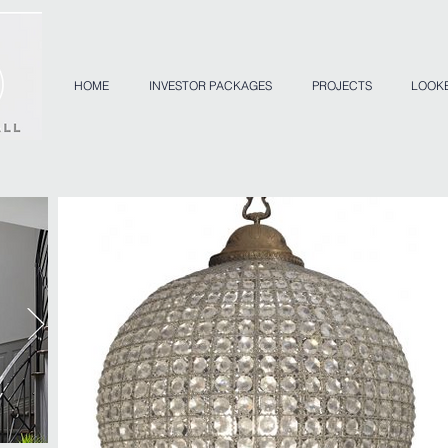
HOME
INVESTOR PACKAGES
PROJECTS
LOOK