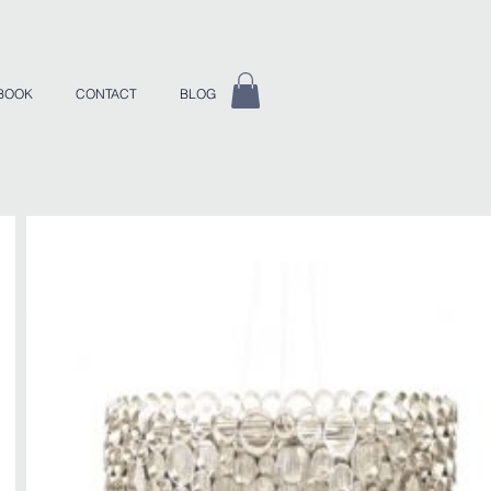
BOOK
CONTACT
BLOG