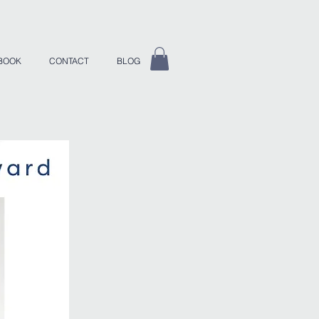
BOOK
CONTACT
BLOG