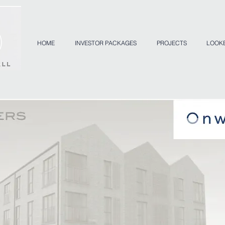
HOME
INVESTOR PACKAGES
PROJECTS
LOOK