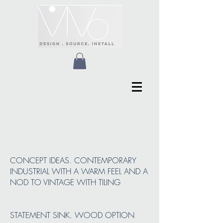
CONCEPT IDEAS. CONTEMPORARY
INDUSTRIAL WITH A WARM FEEL AND A
NOD TO VINTAGE WITH TILING
STATEMENT SINK. WOOD OPTION