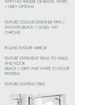
WITH NO HANDLE OR BLACK. WHITE
/ GREY OPTIONS
FEATURE COLOUR DESIGNER TAPS /
SHOWER (BLACK / GOLD) - NO
CHROME.
ROUND FEATURE MIRROR
FEATURE STATEMENT TILING TO WALLS
AND FLOOR
(BLACK / GREY AND WHITE TO FLOOR
PATTERN)
FEATURE LIGHTING (TBD)