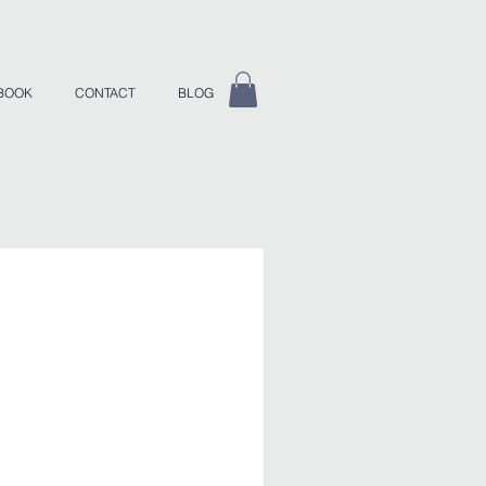
BOOK
CONTACT
BLOG