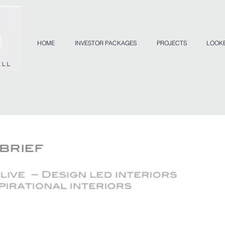
HOME
INVESTOR PACKAGES
PROJECTS
LOOK