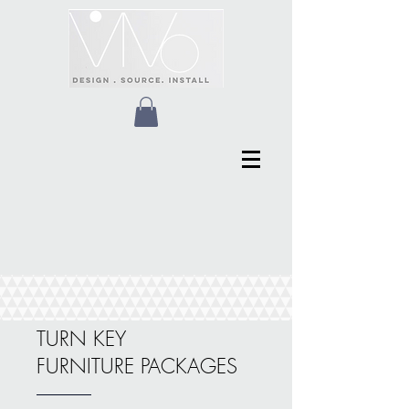
TURN KEY
FURNITURE PACKAGES