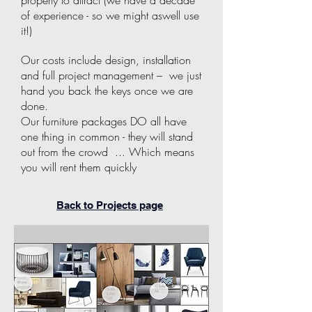
property to attract (we have a decade
of experience - so we might aswell use
it!)
Our costs include design, installation
and full project management – we just
hand you back the keys once we are
done.
Our furniture packages DO all have
one thing in common - they will stand
out from the crowd ... Which means
you will rent them quickly
Back to Projects page