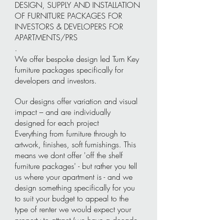
DESIGN, SUPPLY AND INSTALLATION
OF FURNITURE PACKAGES FOR
INVESTORS & DEVELOPERS FOR
APARTMENTS/PRS
.
We offer bespoke design led Turn Key
furniture packages specifically for
developers and investors.
Our designs offer variation and visual
impact – and are individually
designed for each project
Everything from furniture through to
artwork, finishes, soft furnishings. This
means we dont offer 'off the shelf
furniture packages' - but rather you tell
us where your apartment is - and we
design something specifically for you
to suit your budget to appeal to the
type of renter we would expect your