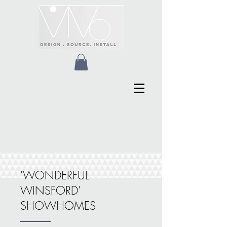
'WONDERFUL
WINSFORD'
SHOWHOMES