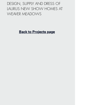
DESIGN, SUPPLY AND DRESS OF
LAURUS NEW SHOW HOMES AT
WEAVER MEADOWS
Back to Projects page