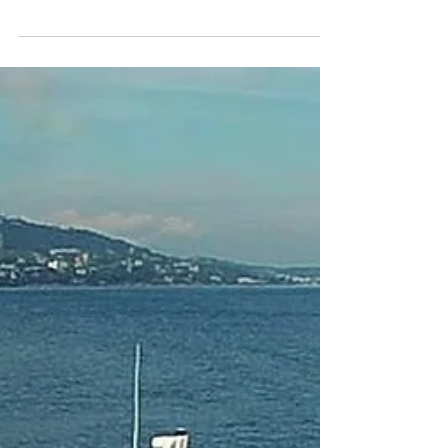
installation of the new communal spaces at
Bredbury Hall. The venue includes a Brasserie
Bar &...