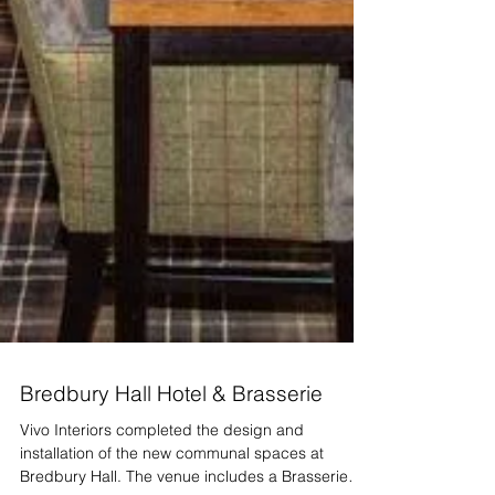
Bredbury Hall Hotel & Brasserie
Vivo Interiors completed the design and