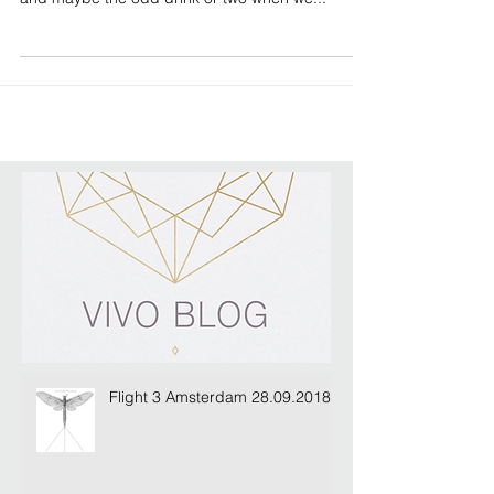
Plain Sailing for MIPIM 2017
We're pleased as punch to have found this little
beauty to rest our weary heads for MIPIM 2017...
and maybe the odd drink or two when we...
Flight 3 Amsterdam 28.09.2018