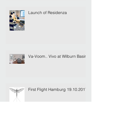
Launch of Residenza
Va-Voom.. Vivo at Wilburn Basin
First Flight Hamburg 19.10.2017