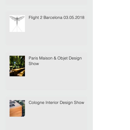
Dandara Letting & Concierge
Flight 2 Barcelona 03.05.2018
Paris Maison & Objet Design
Show
Cologne Interior Design Show