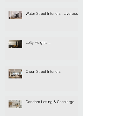
Water Street Interiors , Liverpool
Lofty Heights...
Owen Street Interiors