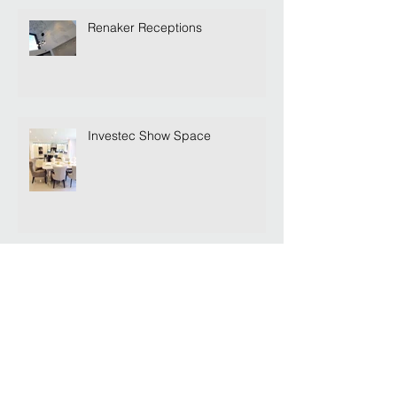
Renaker Receptions
Investec Show Space
Lets Show Off...