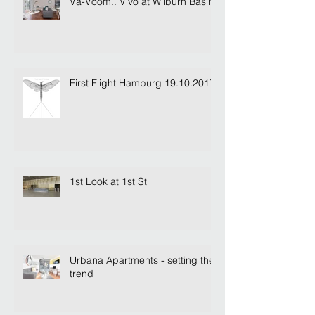
Va-Voom.. Vivo at Wilburn Basin
First Flight Hamburg 19.10.2017
1st Look at 1st St
Urbana Apartments - setting the
trend