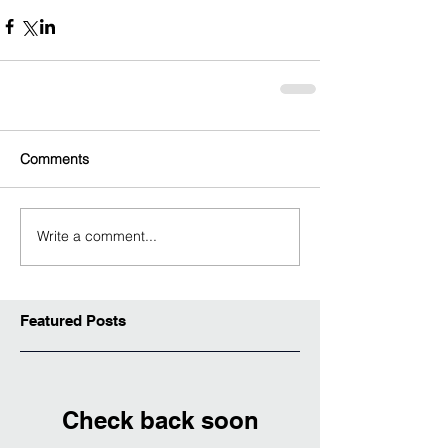
Comments
Write a comment...
Featured Posts
Check back soon