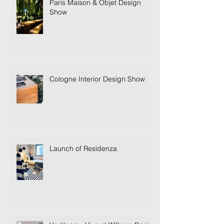
Paris Maison & Objet Design
Show
Cologne Interior Design Show
Launch of Residenza