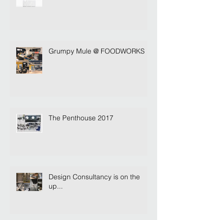
Grumpy Mule @ FOODWORKS
The Penthouse 2017
Design Consultancy is on the
up...