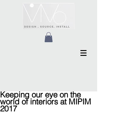
Keeping our eye on the
world of interiors at MIPIM
2017