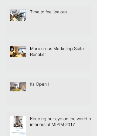
Time to feel jealous
Marble-ous Marketing Suite
Renaker
Its Open !
Keeping our eye on the world of
interiors at MIPIM 2017