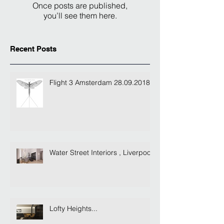
Once posts are published,
you’ll see them here.
Recent Posts
Flight 3 Amsterdam 28.09.2018
Water Street Interiors , Liverpool
Lofty Heights...