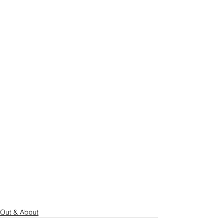
Out & About