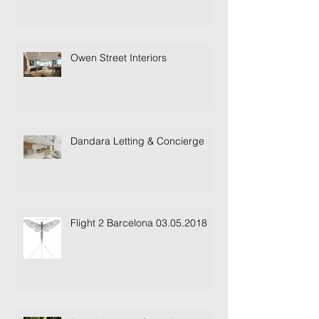
Owen Street Interiors
Dandara Letting & Concierge
Flight 2 Barcelona 03.05.2018