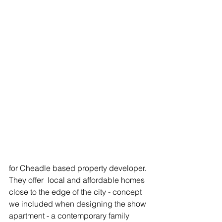
for Cheadle based property developer. 
They offer  local and affordable homes 
close to the edge of the city - concept 
we included when designing the show 
apartment - a contemporary family 