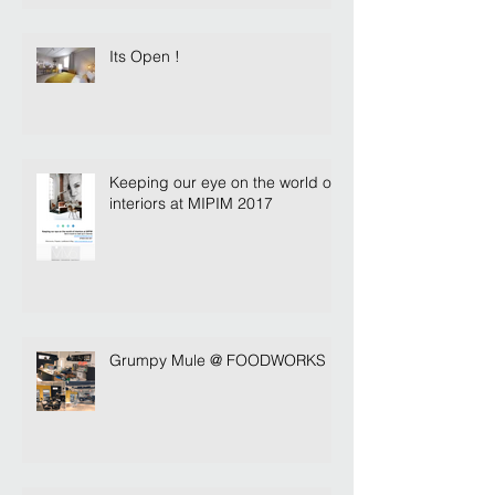
Its Open !
Keeping our eye on the world of
interiors at MIPIM 2017
Grumpy Mule @ FOODWORKS