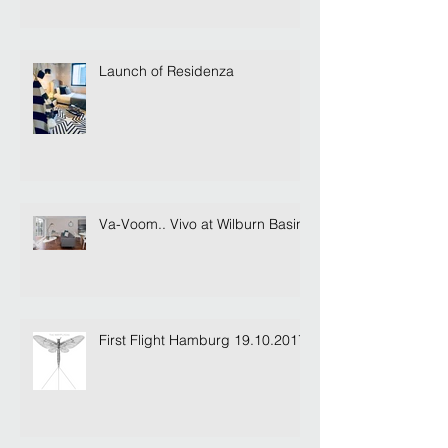
Launch of Residenza
Va-Voom.. Vivo at Wilburn Basin
First Flight Hamburg 19.10.2017