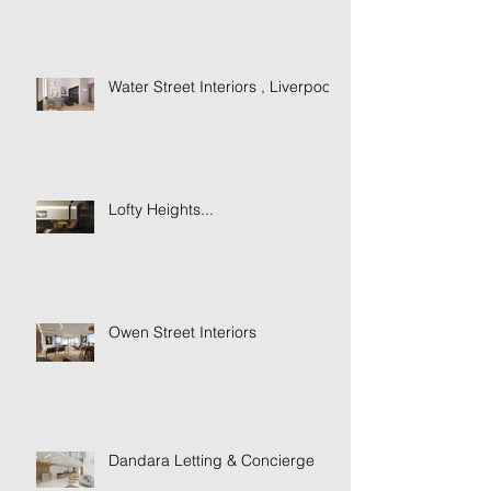
Water Street Interiors , Liverpool
Lofty Heights...
Owen Street Interiors
Dandara Letting & Concierge