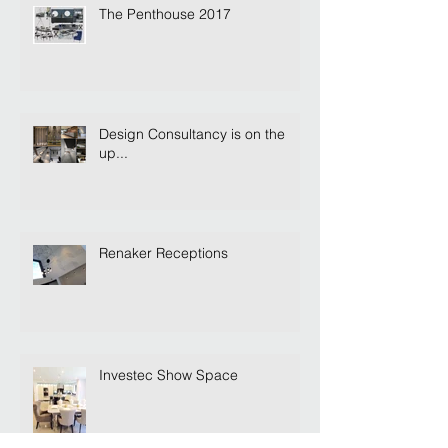
The Penthouse 2017
Design Consultancy is on the
up...
Renaker Receptions
Investec Show Space