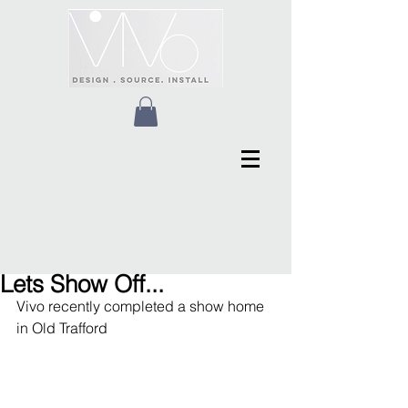
Lets Show Off...
Vivo recently completed a show home 
in Old Trafford