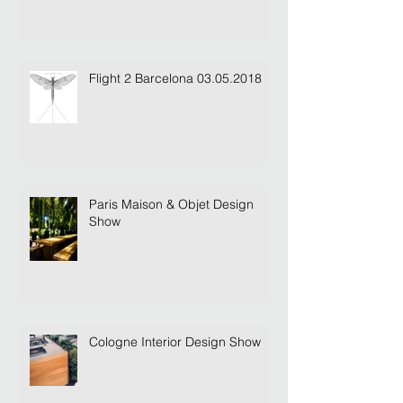
Flight 2 Barcelona 03.05.2018
Paris Maison & Objet Design
Show
Cologne Interior Design Show