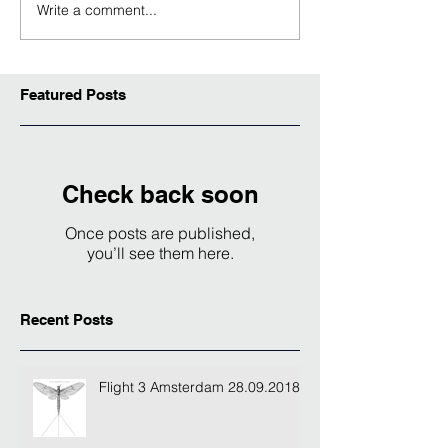
Write a comment...
Featured Posts
Check back soon
Once posts are published,
you’ll see them here.
Recent Posts
Flight 3 Amsterdam 28.09.2018