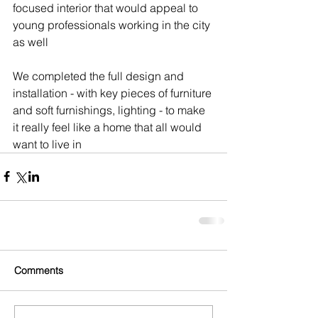
focused interior that would appeal to 
young professionals working in the city 
as well 
We completed the full design and 
installation - with key pieces of furniture 
and soft furnishings, lighting - to make 
it really feel like a home that all would 
want to live in
Comments