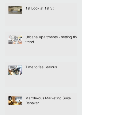
1st Look at 1st St
Urbana Apartments - setting the
trend
Time to feel jealous
Marble-ous Marketing Suite
Renaker