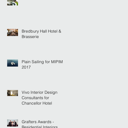
Bredbury Hall Hotel &
Brasserie
Plain Sailing for MIPIM
2017
Vivo Interior Design
Consultants for
Chancellor Hotel
Grafters Awards -
Residential Interiors