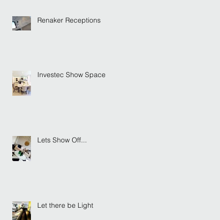
Renaker Receptions
Investec Show Space
Lets Show Off...
Let there be Light