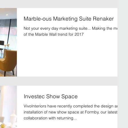
Marble-ous Marketing Suite Renaker
Not your every day marketing suite... Making the most
of the Marble Wall trend for 2017
Investec Show Space
VivoInteriors have recently completed the design and
installation of new show space at Formby, our latest
collaboration with returning...