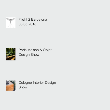
Flight 2 Barcelona
03.05.2018
Paris Maison & Objet
Design Show
Cologne Interior Design
Show