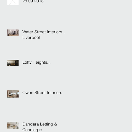
28.09.2018
Water Street Interiors ,
Liverpool
Lofty Heights...
Owen Street Interiors
Dandara Letting &
Concierge