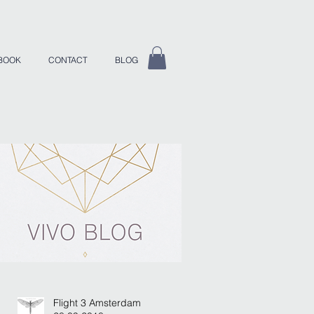
BOOK
CONTACT
BLOG
Flight 3 Amsterdam