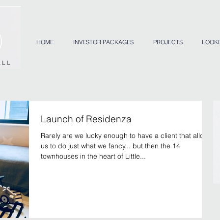
HOME
INVESTOR PACKAGES
PROJECTS
LOOK
Launch of Residenza
Rarely are we lucky enough to have a client that allows
us to do just what we fancy... but then the 14
townhouses in the heart of Little...