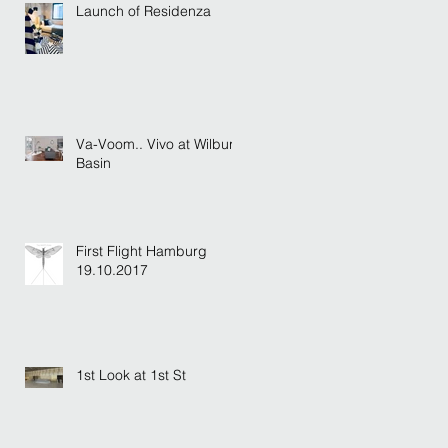
Launch of Residenza
Va-Voom.. Vivo at Wilburn
Basin
First Flight Hamburg
19.10.2017
1st Look at 1st St