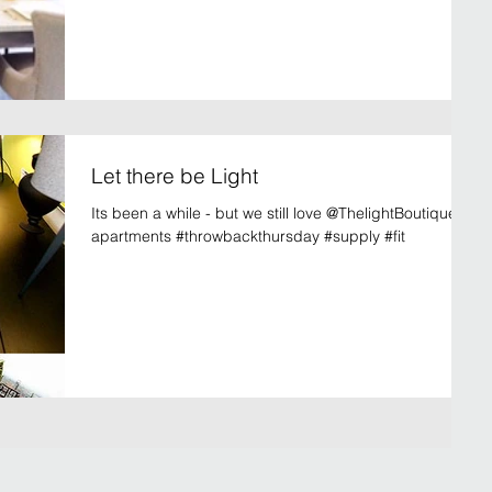
Let there be Light
Its been a while - but we still love @ThelightBoutique
apartments #throwbackthursday #supply #fit