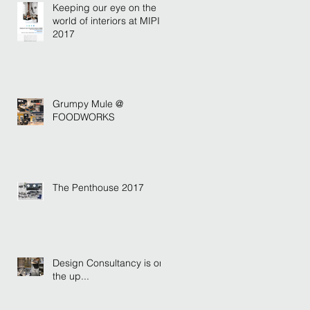
Keeping our eye on the
world of interiors at MIPIM
2017
Grumpy Mule @
FOODWORKS
The Penthouse 2017
Design Consultancy is on
the up...