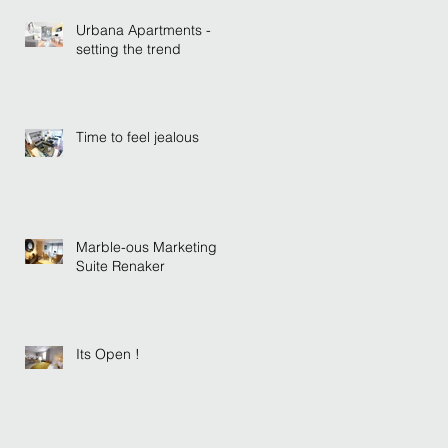
Urbana Apartments -
setting the trend
Time to feel jealous
Marble-ous Marketing
Suite Renaker
Its Open !