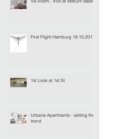
Va-Voom.. Vivo at Wilburn Basin
First Flight Hamburg 19.10.2017
1st Look at 1st St
Urbana Apartments - setting the
trend