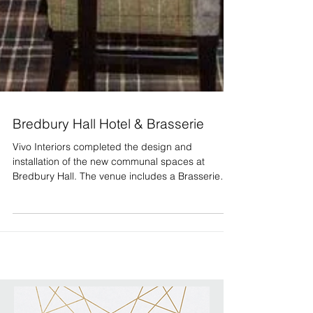
Bredbury Hall Hotel & Brasserie
Vivo Interiors completed the design and
installation of the new communal spaces at
Bredbury Hall. The venue includes a Brasserie
Bar &...