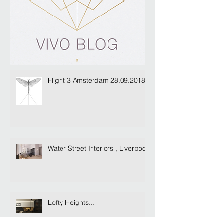
Flight 3 Amsterdam 28.09.2018
Water Street Interiors , Liverpool