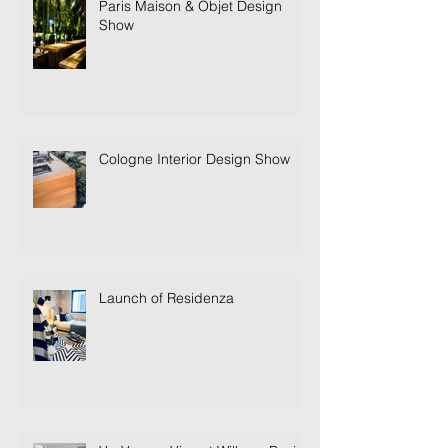
Paris Maison & Objet Design
Show
Cologne Interior Design Show
Launch of Residenza