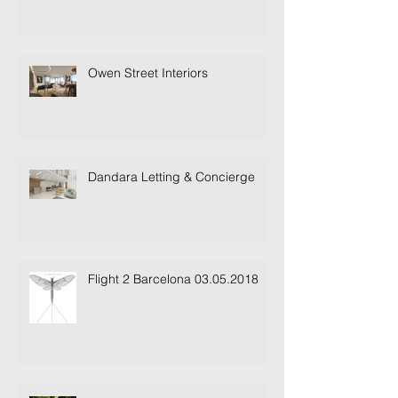
Lofty Heights...
Owen Street Interiors
Dandara Letting & Concierge
Flight 2 Barcelona 03.05.2018