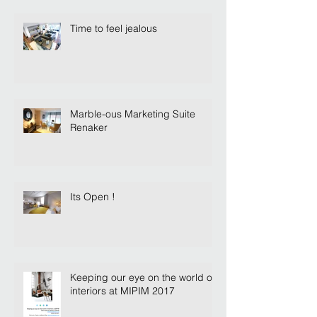
Time to feel jealous
Marble-ous Marketing Suite
Renaker
Its Open !
Keeping our eye on the world of