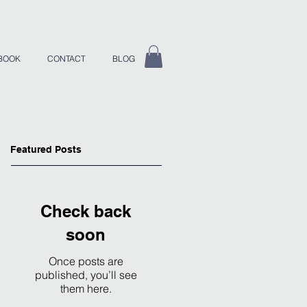
BOOK
CONTACT
BLOG
Featured Posts
Check back
soon
Once posts are
published, you’ll see
them here.