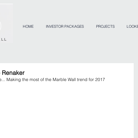
HOME
INVESTOR PACKAGES
PROJECTS
LOOK
e Renaker
... Making the most of the Marble Wall trend for 2017 