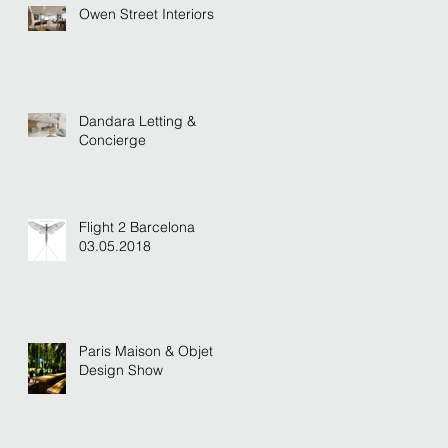
Owen Street Interiors
Dandara Letting &
Concierge
Flight 2 Barcelona
03.05.2018
Paris Maison & Objet
Design Show