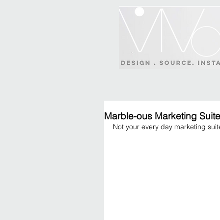
Marble-ous Marketing Suit
Not your every day marketing suite