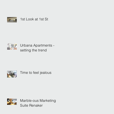
1st Look at 1st St
Urbana Apartments -
setting the trend
Time to feel jealous
Marble-ous Marketing
Suite Renaker