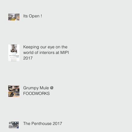
Its Open !
Keeping our eye on the
world of interiors at MIPIM
2017
Grumpy Mule @
FOODWORKS
The Penthouse 2017