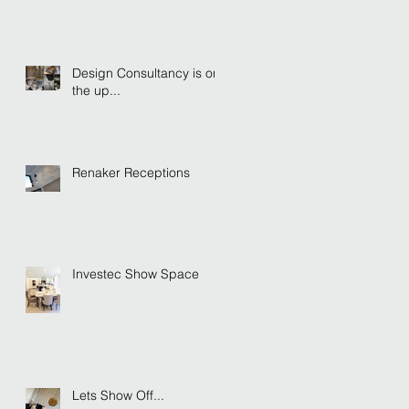
Design Consultancy is on
the up...
Renaker Receptions
Investec Show Space
Lets Show Off...