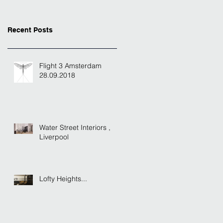
Recent Posts
Flight 3 Amsterdam
28.09.2018
Water Street Interiors ,
Liverpool
Lofty Heights...