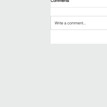
Comments
Write a comment...