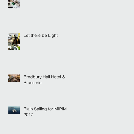
Let there be Light
Bredbury Hall Hotel &
Brasserie
Plain Sailing for MIPIM
2017