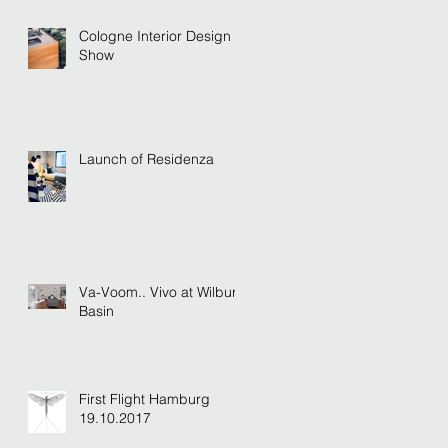
Cologne Interior Design
Show
Launch of Residenza
Va-Voom.. Vivo at Wilburn
Basin
First Flight Hamburg
19.10.2017