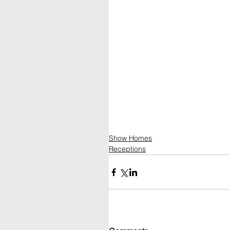
Show Homes
Receptions