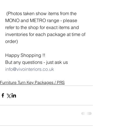
 (Photos taken show items from the 
MONO and METRO range - please 
refer to the shop for exact items and 
inventories for each package at time of 
order)
Happy Shopping !! 
But any questions - just ask us  
info@vivointeriors.co.uk
Furniture Turn Key Packages / PRS