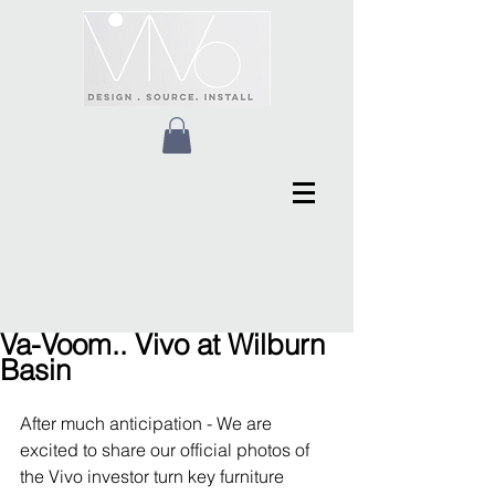
Va-Voom.. Vivo at Wilburn
Basin
After much anticipation - We are 
excited to share our official photos of 
the Vivo investor turn key furniture 