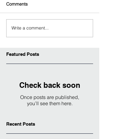
Comments
Write a comment...
Featured Posts
Check back soon
Once posts are published,
you’ll see them here.
Recent Posts