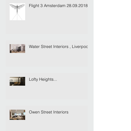
Flight 3 Amsterdam 28.09.2018
Water Street Interiors , Liverpool
Lofty Heights...
Owen Street Interiors