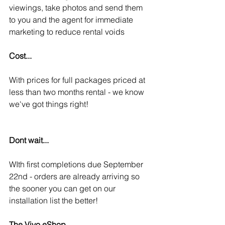
viewings, take photos and send them 
to you and the agent for immediate 
marketing to reduce rental voids
Cost...
With prices for full packages priced at 
less than two months rental - we know 
we've got things right! 
Dont wait...
WIth first completions due September 
22nd - orders are already arriving so 
the sooner you can get on our 
installation list the better! 
The Vivo eShop...