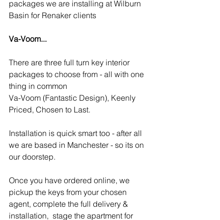
packages we are installing at Wilburn 
Basin for Renaker clients
Va-Voom...
There are three full turn key interior 
packages to choose from - all with one 
thing in common 
Va-Voom (Fantastic Design), Keenly 
Priced, Chosen to Last.
Installation is quick smart too - after all 
we are based in Manchester - so its on 
our doorstep.
Once you have ordered online, we 
pickup the keys from your chosen 
agent, complete the full delivery & 
installation,  stage the apartment for 