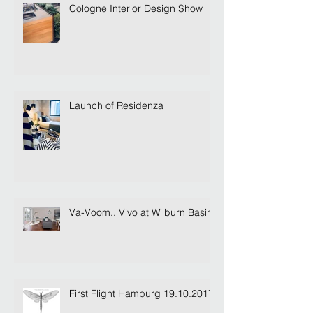
Cologne Interior Design Show
Launch of Residenza
Va-Voom.. Vivo at Wilburn Basin
First Flight Hamburg 19.10.2017