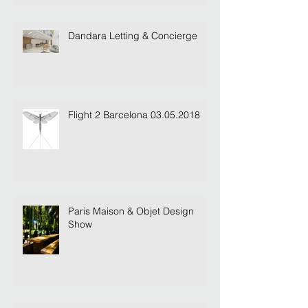
Dandara Letting & Concierge
Flight 2 Barcelona 03.05.2018
Paris Maison & Objet Design
Show