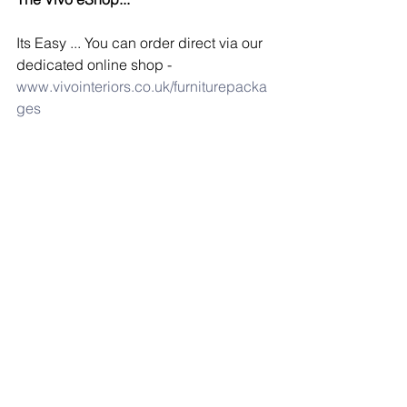
Its Easy ... You can order direct via our 
dedicated online shop - 
www.vivointeriors.co.uk/furniturepacka
ges