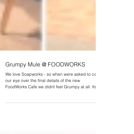
Grumpy Mule @ FOODWORKS
We love Soapworks - so when were asked to cast
our eye over the final details of the new
FoodWorks Cafe we didnt feel Grumpy at all. Its...