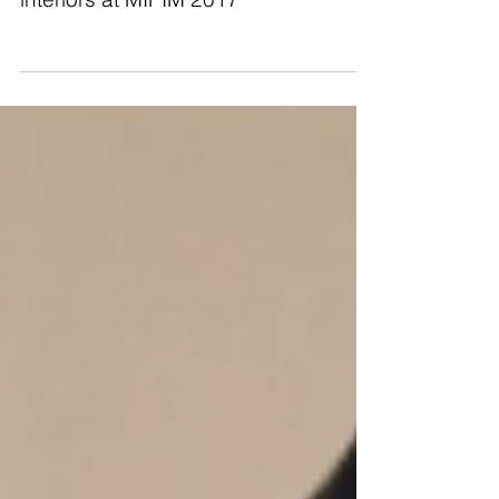
Keeping our eye on the world of
interiors at MIPIM 2017